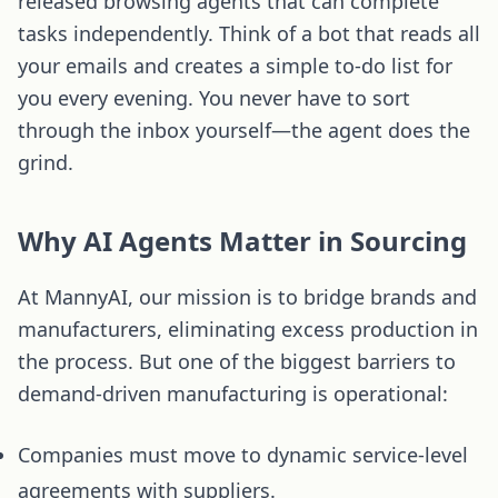
released browsing agents that can complete
tasks independently. Think of a bot that reads all
your emails and creates a simple to-do list for
you every evening. You never have to sort
through the inbox yourself—the agent does the
grind.
Why AI Agents Matter in Sourcing
At MannyAI, our mission is to bridge brands and
manufacturers, eliminating excess production in
the process. But one of the biggest barriers to
demand-driven manufacturing is operational:
Companies must move to dynamic service-level
agreements with suppliers.