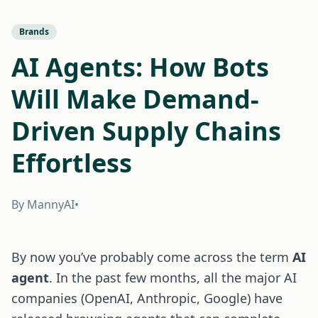
Brands
AI Agents: How Bots
Will Make Demand-
Driven Supply Chains
Effortless
By MannyAI
•
By now you’ve probably come across the term
AI
agent
. In the past few months, all the major AI
companies (OpenAI, Anthropic, Google) have