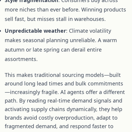
more niches than ever before. Winning products
sell fast, but misses stall in warehouses.
Unpredictable weather
: Climate volatility
makes seasonal planning unreliable. A warm
autumn or late spring can derail entire
assortments.
This makes traditional sourcing models—built
around long lead times and bulk commitments
—increasingly fragile. AI agents offer a different
path. By reading real-time demand signals and
activating supply chains dynamically, they help
brands avoid costly overproduction, adapt to
fragmented demand, and respond faster to