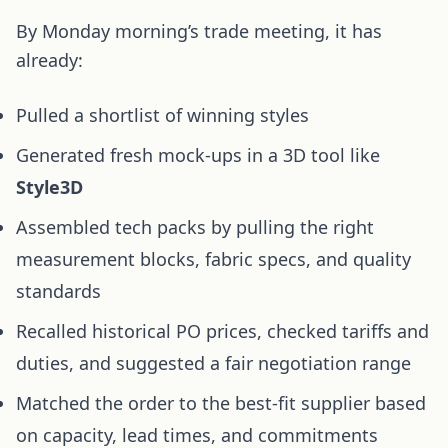
By Monday morning’s trade meeting, it has
already:
Pulled a shortlist of winning styles
Generated fresh mock-ups in a 3D tool like
Style3D
Assembled tech packs by pulling the right
measurement blocks, fabric specs, and quality
standards
Recalled historical PO prices, checked tariffs and
duties, and suggested a fair negotiation range
Matched the order to the best-fit supplier based
on capacity, lead times, and commitments