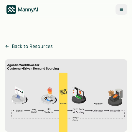
Back to Resources