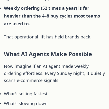
Weekly ordering (52 times a year) is far
heavier than the 4–8 buy cycles most teams
are used to.
That operational lift has held brands back.
What AI Agents Make Possible
Now imagine if an AI agent made weekly
ordering effortless. Every Sunday night, it quietly
scans e-commerce signals:
What’s selling fastest
What’s slowing down