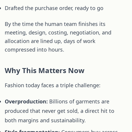
Drafted the purchase order, ready to go
By the time the human team finishes its
meeting, design, costing, negotiation, and
allocation are lined up, days of work
compressed into hours.
Why This Matters Now
Fashion today faces a triple challenge:
Overproduction:
Billions of garments are
produced that never get sold, a direct hit to
both margins and sustainability.
Style fragmentation
: Consumers buy across