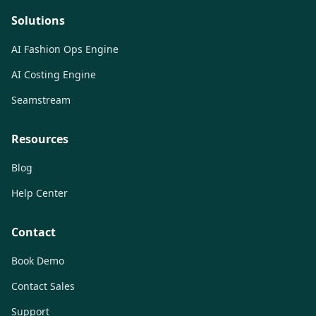
Solutions
AI Fashion Ops Engine
AI Costing Engine
Seamstream
Resources
Blog
Help Center
Contact
Book Demo
Contact Sales
Support