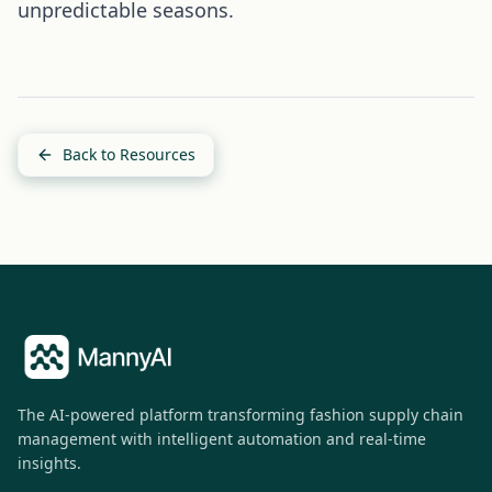
unpredictable seasons.
Back to Resources
The AI-powered platform transforming fashion supply chain
management with intelligent automation and real-time
insights.